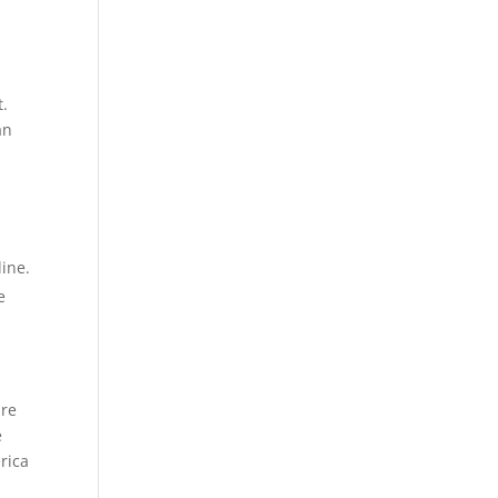
t.
an
line.
e
ure
e
rica