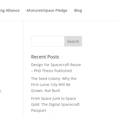
ng Alliance
AFutureInSpace Pledge
Blog
e
Recent Posts
Design For Spacecraft Reuse
– PhD Thesis Published
The Seed Colony: Why the
First Lunar City Will Be
Grown, Not Built
n
-
From Space Junk to Space
Gold: The Digital Spacecraft
Passport