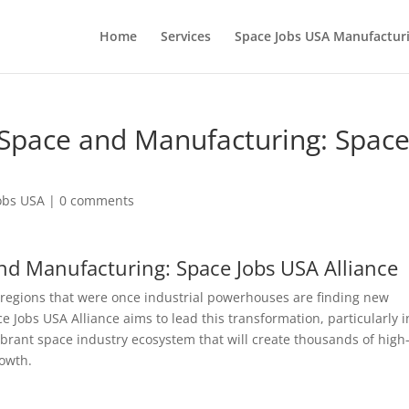
Home
Services
Space Jobs USA Manufacturi
f Space and Manufacturing: Spac
obs USA
|
0 comments
and Manufacturing: Space Jobs USA Alliance
 regions that were once industrial powerhouses are finding new
 Jobs USA Alliance aims to lead this transformation, particularly i
vibrant space industry ecosystem that will create thousands of high
owth.