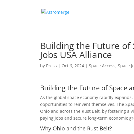
Building the Future o
Jobs USA Alliance
by
Press
|
Oct 6, 2024
|
Space Access
,
Space J
Building the Future of Space 
As the global space economy rapidly expands,
opportunities to reinvent themselves. The Space
Ohio and across the Rust Belt, by fostering a 
paying jobs and secure long-term economic gr
Why Ohio and the Rust Belt?