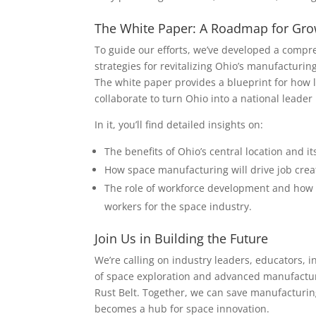
The White Paper: A Roadmap for Gr
To guide our efforts, we’ve developed a compre
strategies for revitalizing Ohio’s manufacturi
The white paper provides a blueprint for how l
collaborate to turn Ohio into a national lead
In it, you’ll find detailed insights on:
The benefits of Ohio’s central location and i
How space manufacturing will drive job creat
The role of workforce development and how v
workers for the space industry.
Join Us in Building the Future
We’re calling on industry leaders, educators, in
of space exploration and advanced manufacturi
Rust Belt. Together, we can save manufacturin
becomes a hub for space innovation.