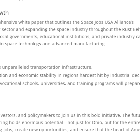
owth
hensive white paper that outlines the Space Jobs USA Alliance’s
ng sector and expanding the space industry throughout the Rust Bel
ocal governments, educational institutions, and private industry c
er in space technology and advanced manufacturing.
ts unparalleled transportation infrastructure.
ion and economic stability in regions hardest hit by industrial dec
ocational schools, universities, and training programs will prepar
vestors, and policymakers to join us in this bold initiative. The fut
ng holds enormous potential—not just for Ohio, but for the entir
g jobs, create new opportunities, and ensure that the heart of Ame