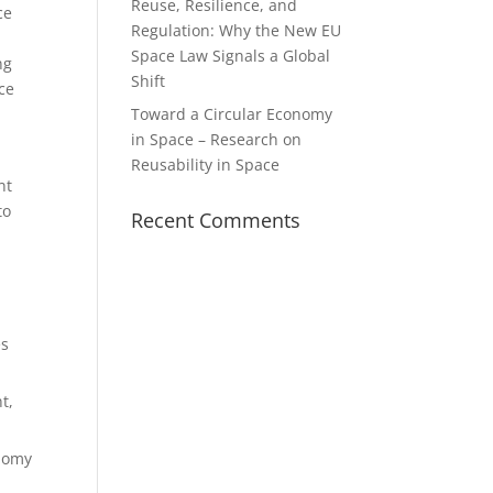
Reuse, Resilience, and
ce
Regulation: Why the New EU
Space Law Signals a Global
ng
Shift
ce
Toward a Circular Economy
in Space – Research on
Reusability in Space
nt
to
Recent Comments
es
t,
onomy