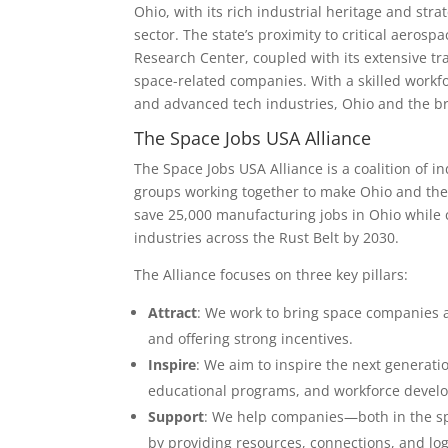
Ohio, with its rich industrial heritage and str
sector. The state’s proximity to critical aeros
Research Center, coupled with its extensive tr
space-related companies. With a skilled workfo
and advanced tech industries, Ohio and the bro
The Space Jobs USA Alliance
The Space Jobs USA Alliance is a coalition of
groups working together to make Ohio and the 
save 25,000 manufacturing jobs in Ohio while c
industries across the Rust Belt by 2030.
The Alliance focuses on three key pillars:
Attract
: We work to bring space companies a
and offering strong incentives.
Inspire
: We aim to inspire the next generat
educational programs, and workforce develop
Support
: We help companies—both in the sp
by providing resources, connections, and log