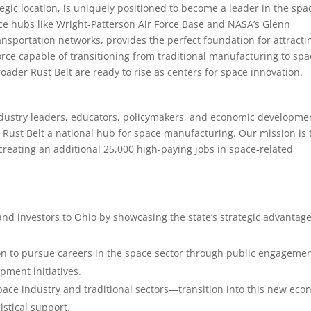
ategic location, is uniquely positioned to become a leader in the spa
pace hubs like Wright-Patterson Air Force Base and NASA’s Glenn
ansportation networks, provides the perfect foundation for attracti
rce capable of transitioning from traditional manufacturing to spa
ader Rust Belt are ready to rise as centers for space innovation.
 industry leaders, educators, policymakers, and economic developme
Rust Belt a national hub for space manufacturing. Our mission is 
reating an additional 25,000 high-paying jobs in space-related
nd investors to Ohio by showcasing the state’s strategic advantag
ion to pursue careers in the space sector through public engagemen
ment initiatives.
ace industry and traditional sectors—transition into this new ec
istical support.