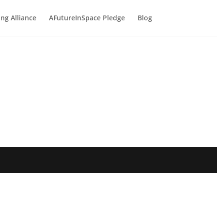
ng Alliance
AFutureInSpace Pledge
Blog