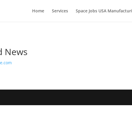
Home
Services
Space Jobs USA Manufacturi
nd News
ge.com