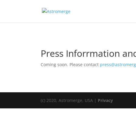
Press Inforrmation a
Coming soon. Please contact
press@astromer
(c) 2020, Astromerge, USA |
Privacy